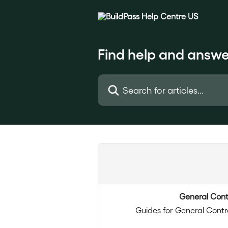
Skip to main content
Find help and answe
Search for articles...
General Cont
Guides for General Contr