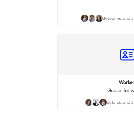
By Joanna and 5
Worker
Guides for 
By Erica and 2