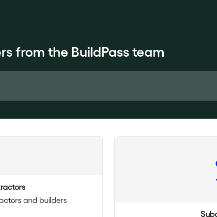
rs from the BuildPass team
ractors
actors and builders
Subc