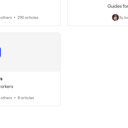
Guides fo
 others
290 articles
By J
s
workers
 others
8 articles