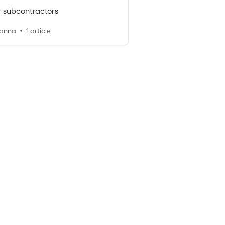
r subcontractors
oanna
1 article