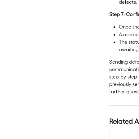
defects.
Step 7: Conf
Once the 
A microph
The statu
awaiting
Sending defec
communication
step-by-step 
previously se
further quest
Related A