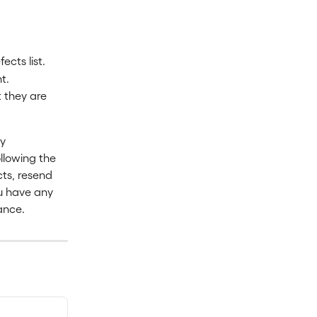
cts list.
t.
t they are 
y 
llowing the 
cts, resend 
ou have any 
tance.