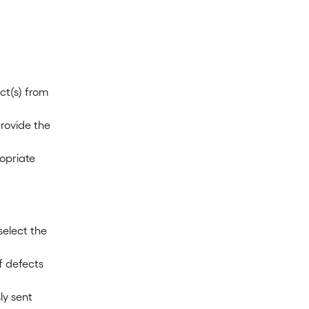
ct(s) from 
rovide the 
opriate 
select the 
f defects 
y sent 