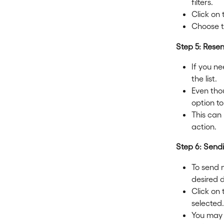
filters.
Click on 
Choose t
Step 5: Rese
If you ne
the list.
Even thou
option t
This can
action.
Step 6: Send
To send m
desired 
Click on
selected.
You may 