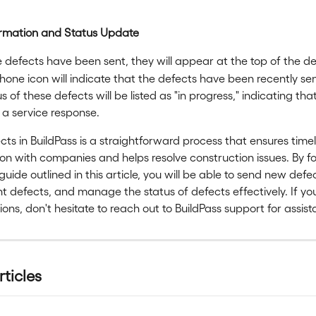
irmation and Status Update
defects have been sent, they will appear at the top of the defe
one icon will indicate that the defects have been recently sen
s of these defects will be listed as "in progress," indicating tha
 a service response.
ts in BuildPass is a straightforward process that ensures timel
 with companies and helps resolve construction issues. By fo
guide outlined in this article, you will be able to send new defe
nt defects, and manage the status of defects effectively. If y
ions, don't hesitate to reach out to BuildPass support for assis
rticles