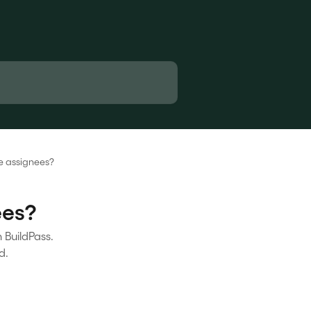
he assignees?
ees?
n BuildPass.
d.