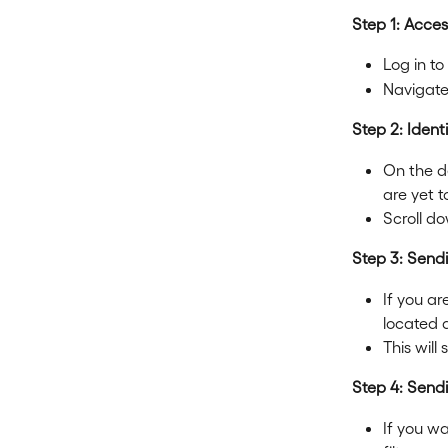
Step 1: Acce
Log in to
Navigate
Step 2: Ident
On the de
are yet t
Scroll do
Step 3: Send
If you ar
located a
This will
Step 4: Send
If you w