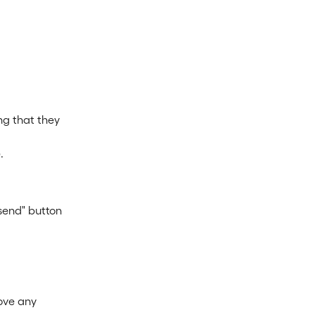
ng that they 
.
 send" button 
ove any 