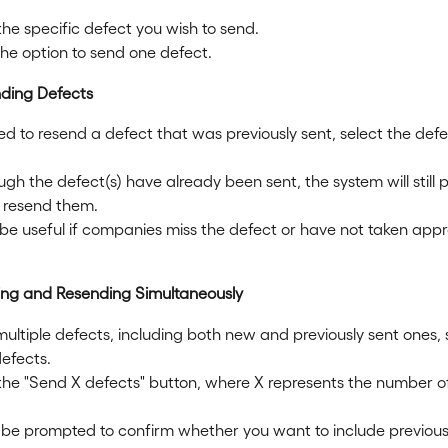
the specific defect you wish to send.
he option to send one defect.
nding Defects
ed to resend a defect that was previously sent, select the defe
gh the defect(s) have already been sent, the system will still p
o resend them.
 be useful if companies miss the defect or have not taken appr
ing and Resending Simultaneously
ultiple defects, including both new and previously sent ones, 
defects.
 the "Send X defects" button, where X represents the number o
be prompted to confirm whether you want to include previousl