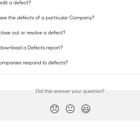
edit a defect?
see the defects of a particular Company?
close out or resolve a defect?
download a Defects report?
ompanies respond to defects?
Did this answer your question?
😞
😐
😃