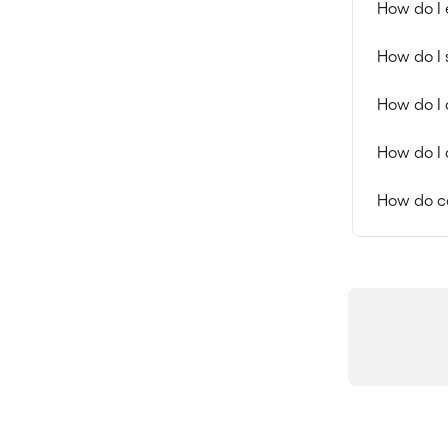
How do I 
How do I 
How do I 
How do I 
How do c