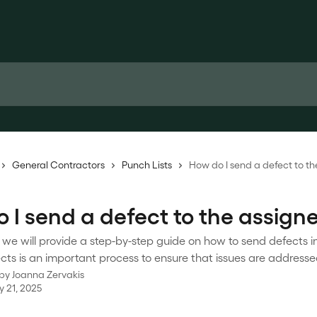
General Contractors
Punch Lists
How do I send a defect to t
 I send a defect to the assign
le, we will provide a step-by-step guide on how to send defects i
ts is an important process to ensure that issues are addresse
 by
Joanna Zervakis
y 21, 2025