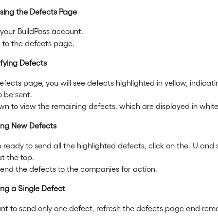
ssing the Defects Page
 your BuildPass account.
 to the defects page.
ifying Defects
fects page, you will see defects highlighted in yellow, indicati
o be sent.
wn to view the remaining defects, which are displayed in white
ing New Defects
e ready to send all the highlighted defects, click on the "U and
t the top.
 send the defects to the companies for action.
ing a Single Defect
ant to send only one defect, refresh the defects page and rem