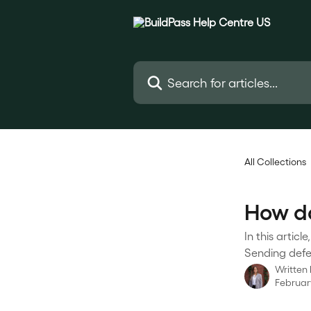
Skip to main content
Search for articles...
All Collections
How do
In this artic
Sending defec
Written
Februar