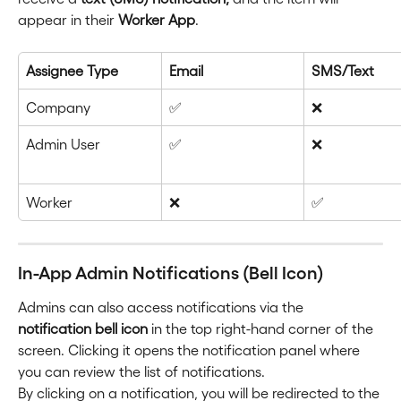
appear in their 
Worker App
.
Assignee Type
Email
SMS/Text
Company
✅
❌
Admin User
✅
❌
Worker
❌
✅
In-App Admin Notifications (Bell Icon)
Admins can also access notifications via the 
notification bell icon
 in the top right-hand corner of the 
screen. Clicking it opens the notification panel where 
you can review the list of notifications.
By clicking on a notification, you will be redirected to the 