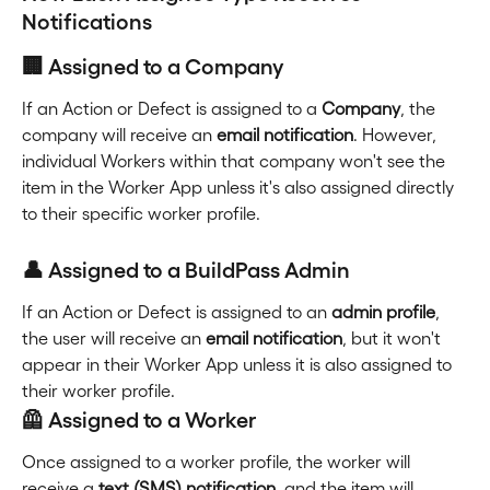
Notifications
🏢 Assigned to a Company
If an Action or Defect is assigned to a 
Company
, the 
company will receive an 
email notification
. However, 
individual Workers within that company won't see the 
item in the Worker App unless it's also assigned directly 
to their specific worker profile.
👤 Assigned to a BuildPass Admin
If an Action or Defect is assigned to an 
admin profile
, 
the user will receive an 
email notification
, but it won't 
appear in their Worker App unless it is also assigned to 
their worker profile.
🦺 Assigned to a Worker
Once assigned to a worker profile, the worker will 
receive a 
text (SMS) notification,
 and the item will 