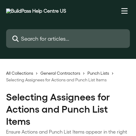
Skip to main content
Search for articles...
All Collections
General Contractors
Punch Lists
Selecting Assignees for Actions and Punch List Items
Selecting Assignees for
Actions and Punch List
Items
Ensure Actions and Punch List Items appear in the right