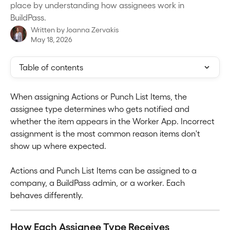
place by understanding how assignees work in
BuildPass.
Written by
Joanna Zervakis
May 18, 2026
Table of contents
When assigning Actions or Punch List Items, the 
assignee type determines who gets notified and 
whether the item appears in the Worker App. Incorrect 
assignment is the most common reason items don't 
show up where expected.
Actions and Punch List Items can be assigned to a 
company, a BuildPass admin, or a worker. Each 
behaves differently.
How Each Assignee Type Receives 