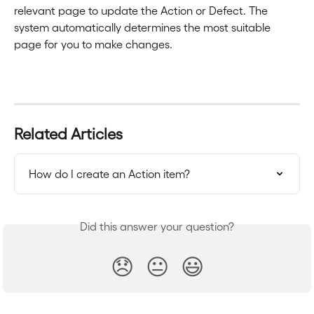
relevant page to update the Action or Defect. The 
system automatically determines the most suitable 
page for you to make changes.
Related Articles
How do I create an Action item?
Did this answer your question?
😞
😐
😃