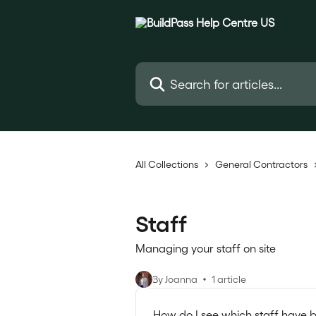
Skip to main content
Search for articles...
All Collections
General Contractors
Staff
Managing your staff on site
By Joanna
1 article
How do I see which staff have b