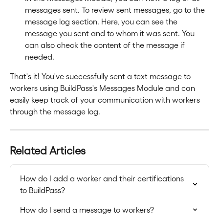
messages sent. To review sent messages, go to the 
message log section. Here, you can see the 
message you sent and to whom it was sent. You 
can also check the content of the message if 
needed.
That's it! You've successfully sent a text message to 
workers using BuildPass's Messages Module and can 
easily keep track of your communication with workers 
through the message log.
Related Articles
How do I add a worker and their certifications 
to BuildPass?
How do I send a message to workers?