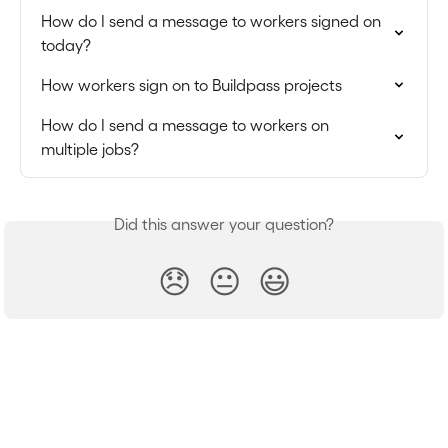
How do I send a message to workers signed on 
today?
How workers sign on to Buildpass projects
How do I send a message to workers on 
multiple jobs?
Did this answer your question?
😞
😐
😃