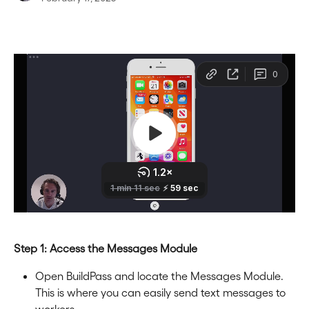
Step 1: Access the Messages Module
Open BuildPass and locate the Messages Module. 
This is where you can easily send text messages to 
workers.