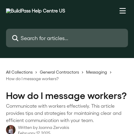
Skip to main content
Search for articles...
All Collections
General Contractors
Messaging
How do I message workers?
How do I message workers?
Communicate with workers effectively. This article
provides tips and strategies for maintaining clear and
efficient communication with your team.
Written by
Joanna Zervakis
February 17, 2025