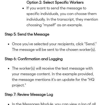
Option 2: Select Specific Workers
If you want to send the message to 
specific individuals, you can choose them 
individually. In the transcript, they mention 
choosing "myself" as an example.
Step 5: Send the Message
Once you've selected your recipients, click "Send." 
The message will be sent to the chosen worker(s).
Step 6: Confirmation and Logging
The worker(s) will receive the text message with 
your message content. In the example provided, 
the message mentions it's an update for the "HQ 
project."
Step 7: Review Message Log
In the Messages Module, you can view a log of all 