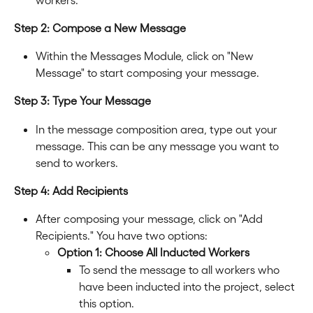
Step 2: Compose a New Message
Within the Messages Module, click on "New 
Message" to start composing your message.
Step 3: Type Your Message
In the message composition area, type out your 
message. This can be any message you want to 
send to workers.
Step 4: Add Recipients
After composing your message, click on "Add 
Recipients." You have two options:
Option 1: Choose All Inducted Workers
To send the message to all workers who 
have been inducted into the project, select 
this option.