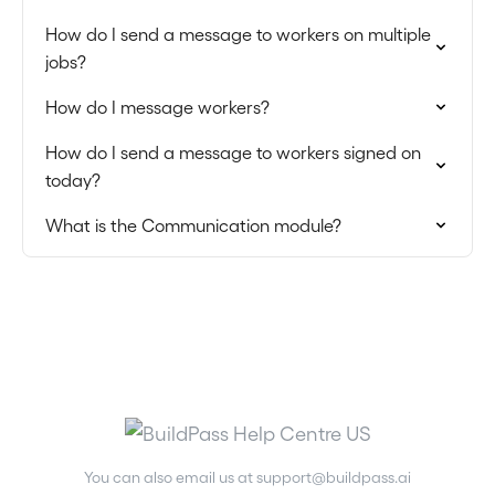
How do I send a message to workers on multiple
jobs?
How do I message workers?
How do I send a message to workers signed on
today?
What is the Communication module?
You can also email us at
support@buildpass.ai