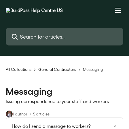
Skip to main content
Search for articles...
All Collections
General Contractors
Messaging
Messaging
Issuing correspondence to your staff and workers
1 author
5 articles
How do I send a message to workers?