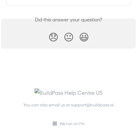
Did this answer your question?
😞
😐
😃
You can also email us at
support@buildpass.ai
We run on Fin