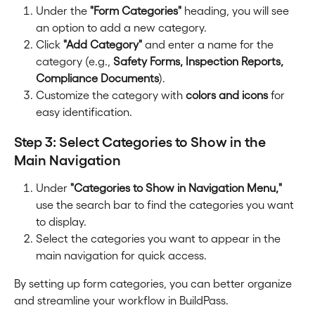
Under the 
"Form Categories"
 heading, you will see 
an option to add a new category.
Click 
"Add Category"
 and enter a name for the 
category (e.g., 
Safety Forms, Inspection Reports, 
Compliance Documents
).
Customize the category with 
colors and icons
 for 
easy identification.
Step 3: Select Categories to Show in the 
Main Navigation
Under 
"Categories to Show in Navigation Menu,"
use the search bar to find the categories you want 
to display.
Select the categories you want to appear in the 
main navigation for quick access.
By setting up form categories, you can better organize 
and streamline your workflow in BuildPass.