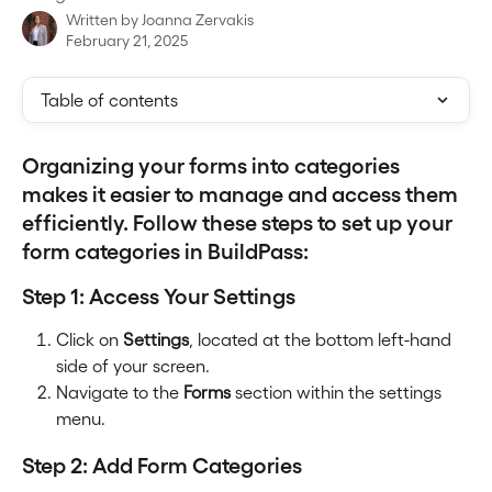
Written by
Joanna Zervakis
February 21, 2025
Table of contents
Organizing your forms into categories 
makes it easier to manage and access them 
efficiently. Follow these steps to set up your 
form categories in BuildPass:
Step 1: Access Your Settings
Click on 
Settings
, located at the bottom left-hand 
side of your screen.
Navigate to the 
Forms
 section within the settings 
menu.
Step 2: Add Form Categories