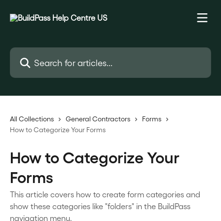
Skip to main content
Search for articles...
All Collections
General Contractors
Forms
How to Categorize Your Forms
How to Categorize Your
Forms
This article covers how to create form categories and
show these categories like "folders" in the BuildPass
navigation menu.