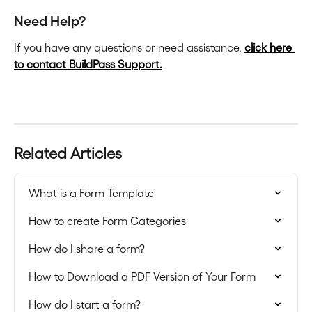
Need Help?
If you have any questions or need assistance, 
click here 
to contact BuildPass Support.
Related Articles
What is a Form Template
How to create Form Categories
How do I share a form?
How to Download a PDF Version of Your Form
How do I start a form?