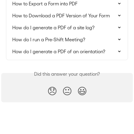
How to Export a Form into PDF
How to Download a PDF Version of Your Form
How do I generate a PDF of a site log?
How do I run a Pre-Shift Meeting?
How do I generate a PDF of an orientation?
Did this answer your question?
😞
😐
😃