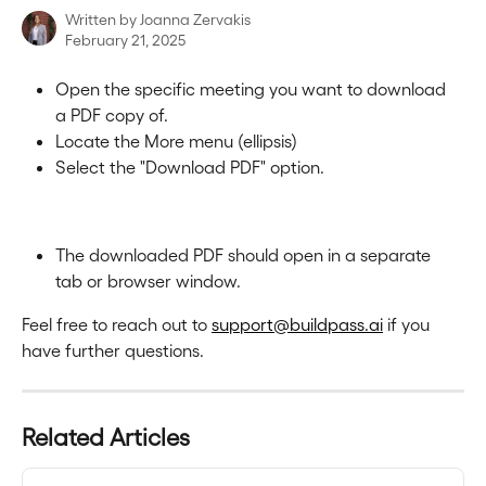
Written by
Joanna Zervakis
February 21, 2025
Open the specific meeting you want to download 
a PDF copy of.
Locate the More menu (ellipsis)
Select the "Download PDF" option.
The downloaded PDF should open in a separate 
tab or browser window.
Feel free to reach out to 
support@buildpass.ai
 if you 
have further questions.
Related Articles