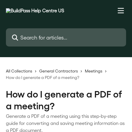
Skip to main content
Search for articles...
All Collections
General Contractors
Meetings
How do I generate a PDF of a meeting?
How do I generate a PDF of
a meeting?
Generate a PDF of a meeting using this step-by-step
guide for converting and saving meeting information as
a PDF document.