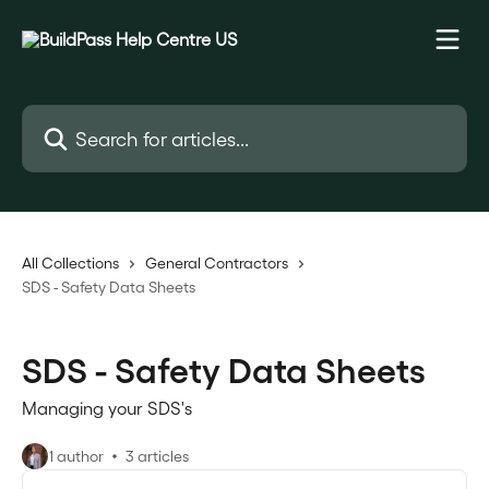
Skip to main content
Search for articles...
All Collections
General Contractors
SDS - Safety Data Sheets
SDS - Safety Data Sheets
Managing your SDS's
1 author
3 articles