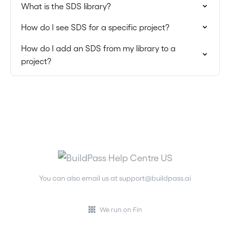
What is the SDS library?
How do I see SDS for a specific project?
How do I add an SDS from my library to a
project?
You can also email us at
support@buildpass.ai
We run on Fin