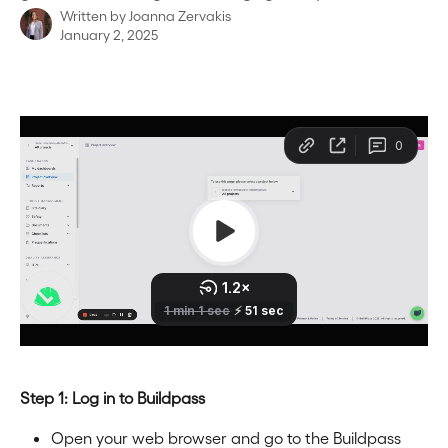
Written by
Joanna Zervakis
January 2, 2025
Step 1: Log in to Buildpass
Open your web browser and go to the Buildpass 