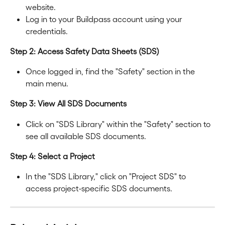
website.
Log in to your Buildpass account using your 
credentials.
Step 2: Access Safety Data Sheets (SDS)
Once logged in, find the "Safety" section in the 
main menu.
Step 3: View All SDS Documents
Click on "SDS Library" within the "Safety" section to 
see all available SDS documents.
Step 4: Select a Project
In the "SDS Library," click on "Project SDS" to 
access project-specific SDS documents.