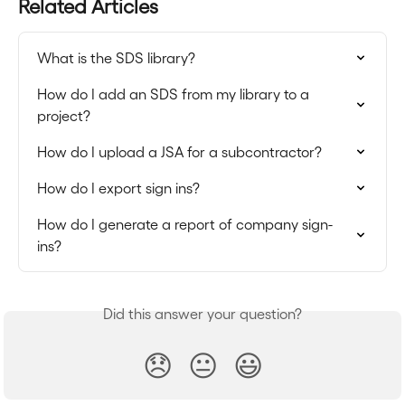
Related Articles
What is the SDS library?
How do I add an SDS from my library to a 
project?
How do I upload a JSA for a subcontractor?
How do I export sign ins?
How do I generate a report of company sign-
ins?
Did this answer your question?
😞
😐
😃