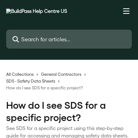
Skip to main content
Search for articles...
All Collections
General Contractors
SDS - Safety Data Sheets
How do I see SDS for a specific project?
How do I see SDS for a
specific project?
See SDS for a specific project using this step-by-step
guide for accessing and managing safety data sheets.