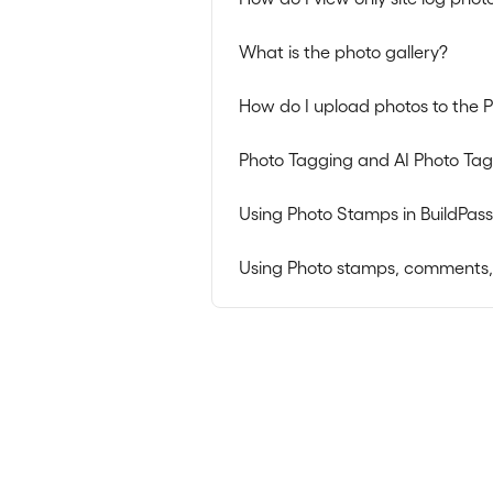
What is the photo gallery?
How do I upload photos to the P
Photo Tagging and AI Photo Ta
Using Photo Stamps in BuildPass
Using Photo stamps, comments, da