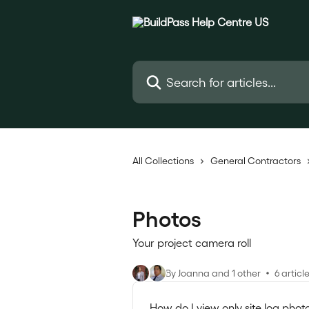
Skip to main content
Search for articles...
All Collections
General Contractors
Photos
Your project camera roll
By Joanna and 1 other
6 articl
How do I view only site log phot