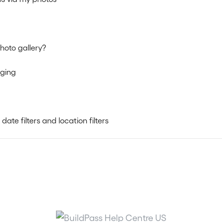
hoto gallery?
gging
te filters and location filters