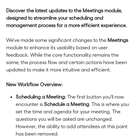
Discover the latest updates to the Meetings module, 
designed to streamline your scheduling and 
management process for a more efficient experience.
We've made some significant changes to the 
Meetings
module to enhance its usability based on user 
feedback. While the core functionality remains the 
same, the process flow and certain actions have been 
updated to make it more intuitive and efficient.
New Workflow Overview:
Scheduling a Meeting:
 The first button you'll now 
encounter is 
Schedule a Meeting
. This is where you 
set the time and agenda for your meeting. The 
questions you will be asked are unchanged. 
However, the ability to add attendees at this point 
has been removed.