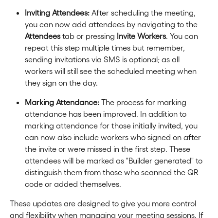
Inviting Attendees:
 After scheduling the meeting, 
you can now add attendees by navigating to the 
Attendees
 tab or pressing 
Invite Workers
. You can 
repeat this step multiple times but remember, 
sending invitations via SMS is optional; as all 
workers will still see the scheduled meeting when 
they sign on the day.
Marking Attendance:
 The process for marking 
attendance has been improved. In addition to 
marking attendance for those initially invited, you 
can now also include workers who signed on after 
the invite or were missed in the first step. These 
attendees will be marked as "Builder generated" to 
distinguish them from those who scanned the QR 
code or added themselves.
These updates are designed to give you more control 
and flexibility when managing your meeting sessions. If 