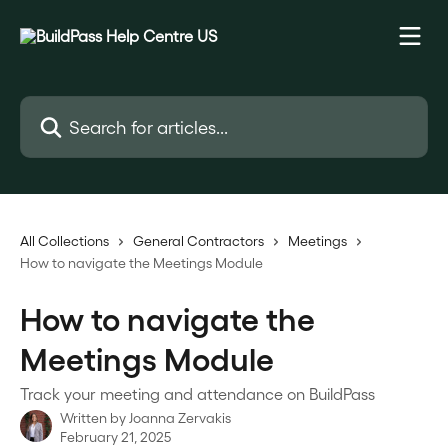
Skip to main content
Search for articles...
All Collections
General Contractors
Meetings
How to navigate the Meetings Module
How to navigate the
Meetings Module
Track your meeting and attendance on BuildPass
Written by
Joanna Zervakis
February 21, 2025