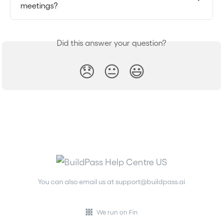
meetings?
Did this answer your question?
😞
😐
😃
You can also email us at
support@buildpass.ai
We run on Fin