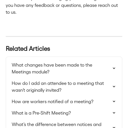
you have any feedback or questions, please reach out 
to us.
Related Articles
What changes have been made to the 
Meetings module?
How do I add an attendee to a meeting that 
wasn’t originally invited?
How are workers notified of a meeting?
What is a Pre-Shift Meeting?
What’s the difference between notices and 