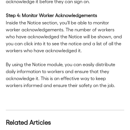
acknowledge it before they can sign on.
Step 4: Monitor Worker Acknowledgements
Inside the Notice section, you'll be able to monitor 
worker acknowledgements. The number of workers 
who have acknowledged the Notice will be shown, and 
you can click into it to see the notice and a list of all the 
workers who have acknowledged it.
By using the Notice module, you can easily distribute 
daily information to workers and ensure that they 
acknowledge it. This is an effective way to keep 
workers informed and ensure their safety on the job.
Related Articles