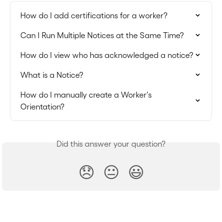
How do I add certifications for a worker?
Can I Run Multiple Notices at the Same Time?
How do I view who has acknowledged a notice?
What is a Notice?
How do I manually create a Worker's 
Orientation?
Did this answer your question?
😞
😐
😃