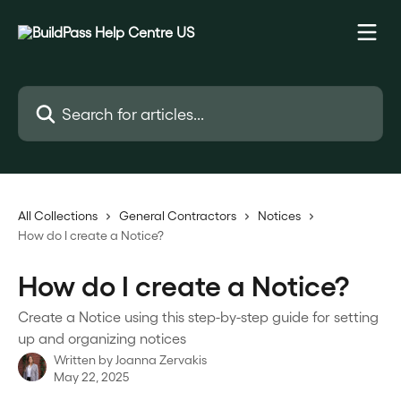
Skip to main content
Search for articles...
All Collections
General Contractors
Notices
How do I create a Notice?
How do I create a Notice?
Create a Notice using this step-by-step guide for setting
up and organizing notices
Written by
Joanna Zervakis
May 22, 2025