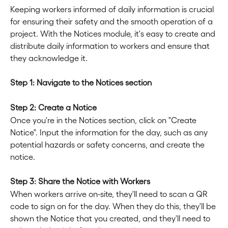
Keeping workers informed of daily information is crucial 
for ensuring their safety and the smooth operation of a 
project. With the Notices module, it's easy to create and 
distribute daily information to workers and ensure that 
they acknowledge it.
Step 1: Navigate to the Notices section
Step 2: Create a Notice
Once you're in the Notices section, click on "Create 
Notice". Input the information for the day, such as any 
potential hazards or safety concerns, and create the 
notice.
Step 3: Share the Notice with Workers
When workers arrive on-site, they'll need to scan a QR 
code to sign on for the day. When they do this, they'll be 
shown the Notice that you created, and they'll need to 