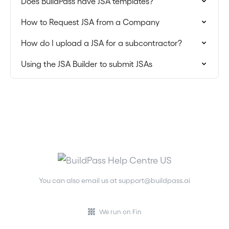
Does BuildPass have JSA templates?
How to Request JSA from a Company
How do I upload a JSA for a subcontractor?
Using the JSA Builder to submit JSAs
You can also email us at
support@buildpass.ai
We run on Fin