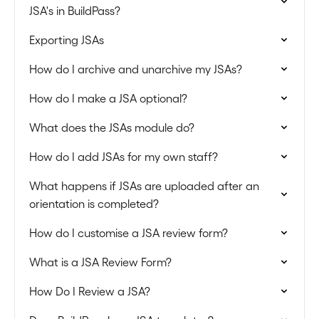
JSA's in BuildPass?
Exporting JSAs
How do I archive and unarchive my JSAs?
How do I make a JSA optional?
What does the JSAs module do?
How do I add JSAs for my own staff?
What happens if JSAs are uploaded after an
orientation is completed?
How do I customise a JSA review form?
What is a JSA Review Form?
How Do I Review a JSA?