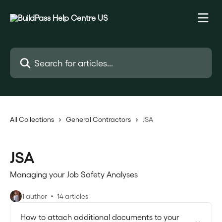
Skip to main content
Search for articles...
All Collections
General Contractors
JSA
JSA
Managing your Job Safety Analyses
1 author
14 articles
How to attach additional documents to your