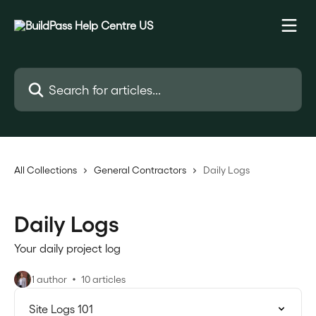
Skip to main content
Search for articles...
All Collections
General Contractors
Daily Logs
Daily Logs
Your daily project log
1 author
10 articles
Site Logs 101