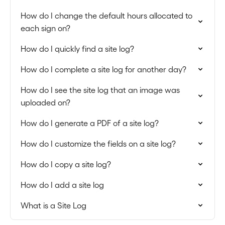
How do I change the default hours allocated to
each sign on?
How do I quickly find a site log?
How do I complete a site log for another day?
How do I see the site log that an image was
uploaded on?
How do I generate a PDF of a site log?
How do I customize the fields on a site log?
How do I copy a site log?
How do I add a site log
What is a Site Log